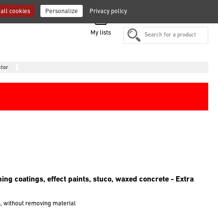
all cookies
Personalize
Privacy policy
FR
EN
DE
ES
NL
IT
My lists
utor
shing coatings, effect paints, stuco, waxed concrete - Extra
s, without removing material