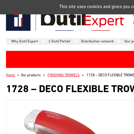
Manage your cookie preferences
This site uses cookies and gives you 
Why Outil Expert
L’Outil Parfait
Distribution network
Our p
Home
Our products
FINISHING TROWELS
1728 – DECO FLEXIBLE TROW
1728 – DECO FLEXIBLE TRO