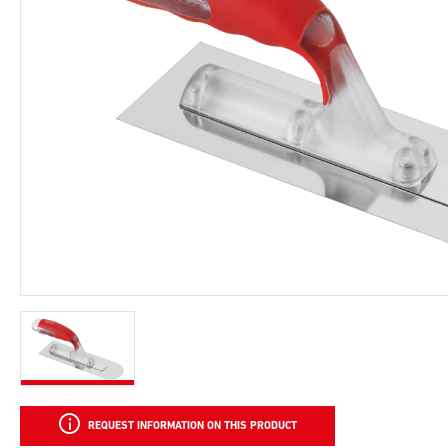
REQUEST INFORMATION ON THIS PRODUCT