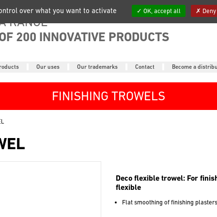
control over what you want to activate
OK, accept all
Deny 
A RANGE
OF 200 INNOVATIVE PRODUCTS
roducts
Our uses
Our trademarks
Contact
Become a distrib
FINISHING TROWELS
EL
WEL
Deco flexible trowel: For fini
flexible
Flat smoothing of finishing plaster