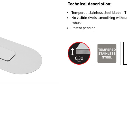
Technical description:
Tempered stainless steel blade - T
No visible rivets: smoothing witho
robust
Patent pending