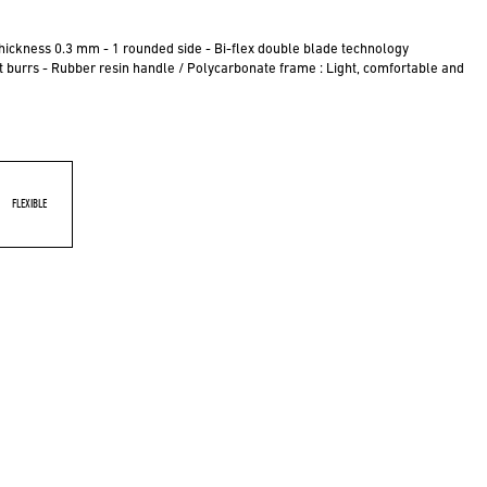
hickness 0.3 mm - 1 rounded side - Bi-flex double blade technology
ut burrs - Rubber resin handle / Polycarbonate frame : Light, comfortable and
FLEXIBLE