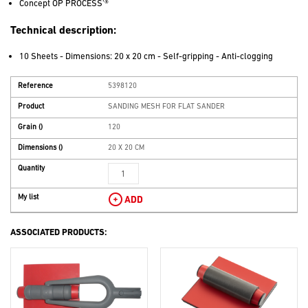
Concept OP PROCESS'®
Technical description:
10 Sheets - Dimensions: 20 x 20 cm - Self-gripping - Anti-clogging
Reference
5398120
Product
SANDING MESH FOR FLAT SANDER
Grain
()
120
Dimensions
()
20 X 20 CM
Quantity
My list
ADD
ASSOCIATED PRODUCTS: