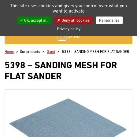
Manage your cookie preferences
This site uses cookies and gives you control over what you
want to activate
My lists
OK, accept all
Deny all cookies
Personalize
Privacy policy
SAND
Home
Our products
Sand
5398 – SANDING MESH FOR FLAT SANDER
5398 – SANDING MESH FOR
FLAT SANDER