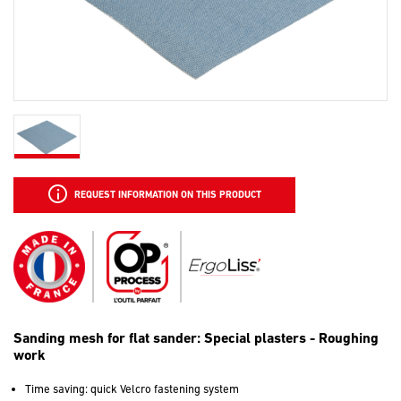
REQUEST INFORMATION ON THIS PRODUCT
Sanding mesh for flat sander: Special plasters - Roughing
work
Time saving: quick Velcro fastening system